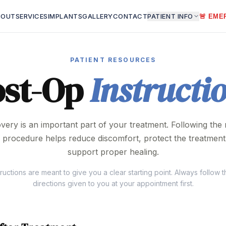
BOUT
SERVICES
IMPLANTS
GALLERY
CONTACT
PATIENT INFO
🚨 EME
PATIENT RESOURCES
ost-Op
Instructi
very is an important part of your treatment. Following the r
r procedure helps reduce discomfort, protect the treatment
support proper healing.
ructions are meant to give you a clear starting point. Always follow t
directions given to you at your appointment first.