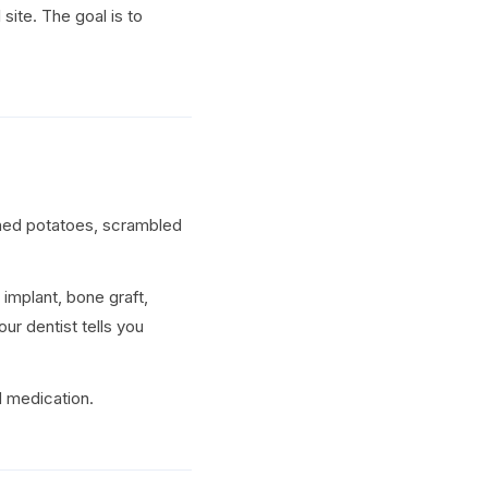
 site. The goal is to
shed potatoes, scrambled
 implant, bone graft,
ur dentist tells you
d medication.