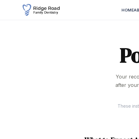
HOME
A
P
Your reco
after you
These inst