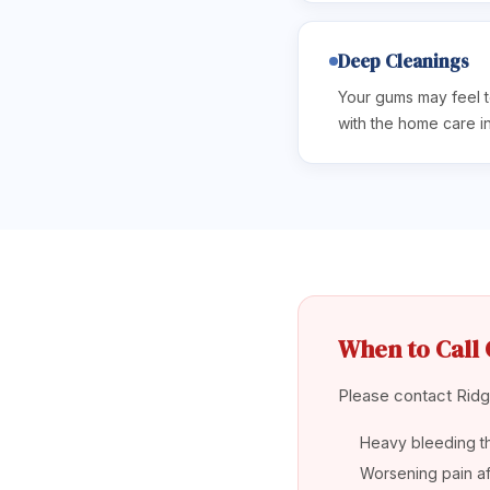
Deep Cleanings
Your gums may feel t
with the home care i
When to Call 
Please contact Ridge
Heavy bleeding t
Worsening pain aft