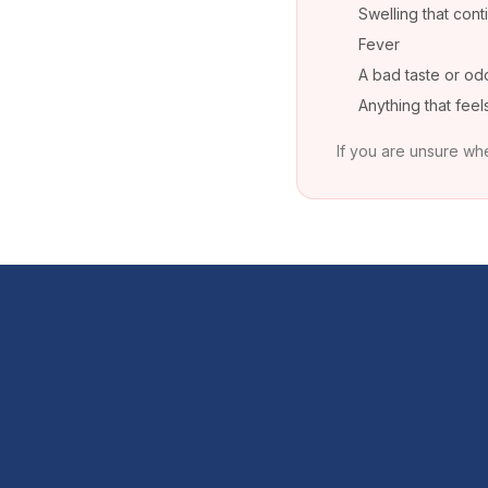
Swelling that cont
Fever
A bad taste or od
Anything that fee
If you are unsure whe