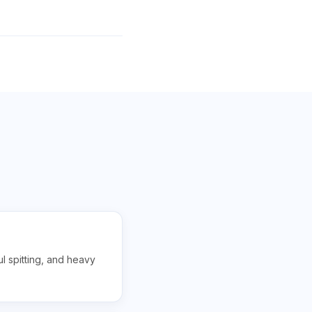
ul spitting, and heavy