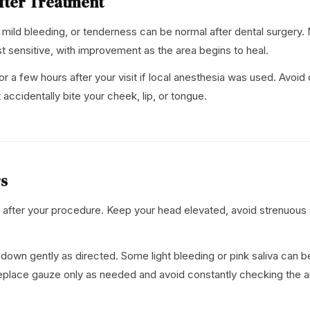
fter Treatment
mild bleeding, or tenderness can be normal after dental surgery. 
st sensitive, with improvement as the area begins to heal.
r a few hours after your visit if local anesthesia was used. Avoi
 accidentally bite your cheek, lip, or tongue.
rs
after your procedure. Keep your head elevated, avoid strenuous a
 down gently as directed. Some light bleeding or pink saliva can b
Replace gauze only as needed and avoid constantly checking the ar