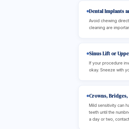
Dental Implants a
Avoid chewing directl
cleaning are importan
Sinus Lift or Upp
If your procedure inv
okay. Sneeze with yo
Crowns, Bridges, 
Mild sensitivity can 
teeth until the numbn
a day or two, contact