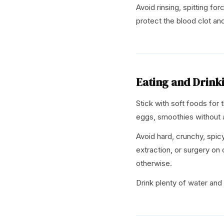
Avoid rinsing, spitting for
protect the blood clot and
Eating and Drink
Stick with soft foods for
eggs, smoothies without a
Avoid hard, crunchy, spicy,
extraction, or surgery on 
otherwise.
Drink plenty of water and 