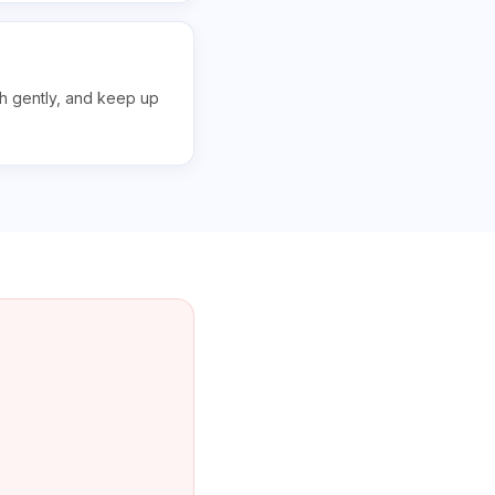
sh gently, and keep up