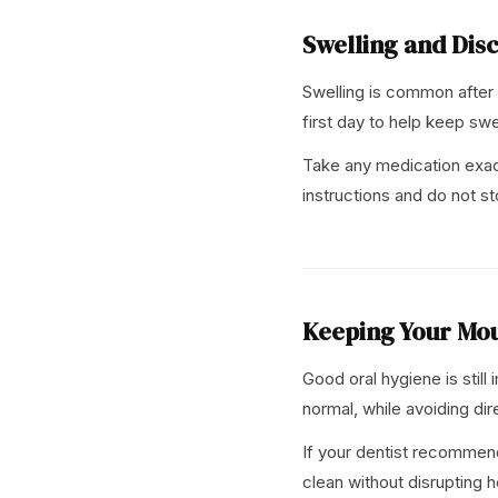
Swelling and Dis
Swelling is common after
first day to help keep swe
Take any medication exactl
instructions and do not st
Keeping Your Mo
Good oral hygiene is still
normal, while avoiding dir
If your dentist recommend
clean without disrupting h