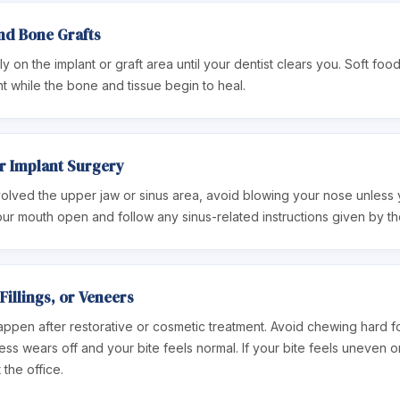
nd Bone Grafts
y on the implant or graft area until your dentist clears you. Soft food
t while the bone and tissue begin to heal.
er Implant Surgery
olved the upper jaw or sinus area, avoid blowing your nose unless yo
ur mouth open and follow any sinus-related instructions given by the
Fillings, or Veneers
happen after restorative or cosmetic treatment. Avoid chewing hard 
ess wears off and your bite feels normal. If your bite feels uneven 
 the office.