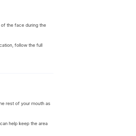
of the face during the
ation, follow the full
the rest of your mouth as
 can help keep the area