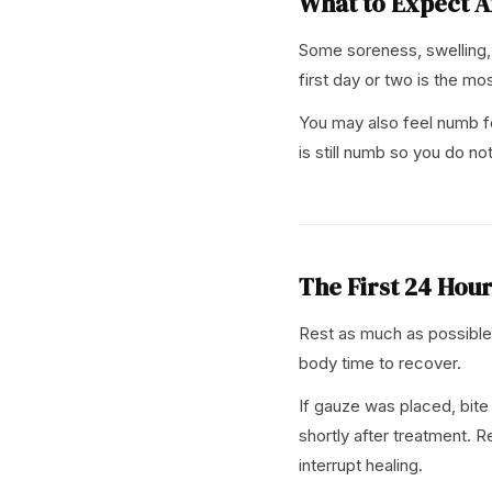
What to Expect A
Some soreness, swelling, 
first day or two is the mo
You may also feel numb fo
is still numb so you do not
The First 24 Hou
Rest as much as possible 
body time to recover.
If gauze was placed, bite
shortly after treatment. 
interrupt healing.