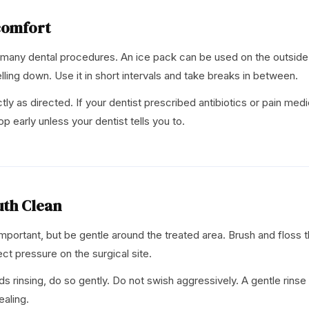
comfort
 many dental procedures. An ice pack can be used on the outside 
lling down. Use it in short intervals and take breaks in between.
y as directed. If your dentist prescribed antibiotics or pain medic
op early unless your dentist tells you to.
uth Clean
 important, but be gentle around the treated area. Brush and floss 
ect pressure on the surgical site.
s rinsing, do so gently. Do not swish aggressively. A gentle rinse
ealing.