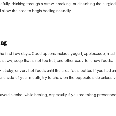
cefully, drinking through a straw, smoking, or disturbing the surgical
 allow the area to begin healing naturally.
ing
 the first few days. Good options include yogurt, applesauce, ma
 straw, soup that is not too hot, and other easy-to-chew foods.
 sticky, or very hot foods until the area feels better. If you had an
one side of your mouth, try to chew on the opposite side unless yo
avoid alcohol while healing, especially if you are taking prescribe