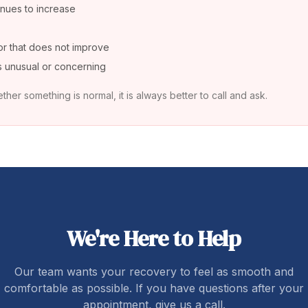
inues to increase
or that does not improve
ls unusual or concerning
ther something is normal, it is always better to call and ask.
We're Here to Help
Our team wants your recovery to feel as smooth and
comfortable as possible. If you have questions after your
appointment, give us a call.