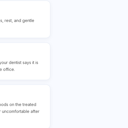
s, rest, and gentle
ur dentist says it is
 office.
foods on the treated
or uncomfortable after