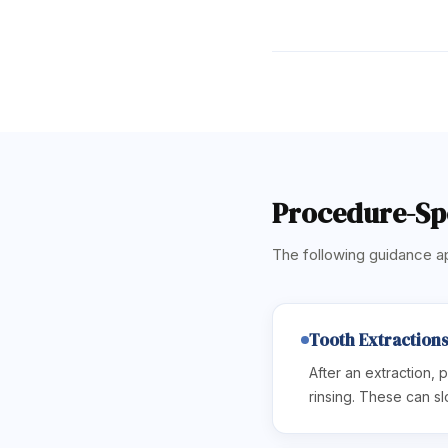
Procedure-Spe
The following guidance ap
Tooth Extraction
After an extraction, p
rinsing. These can sl