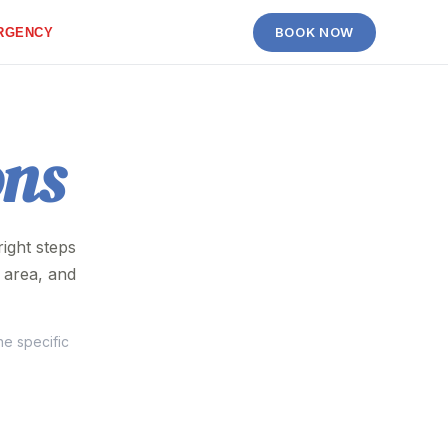
BOOK NOW
RGENCY
ons
ight steps
 area, and
he specific