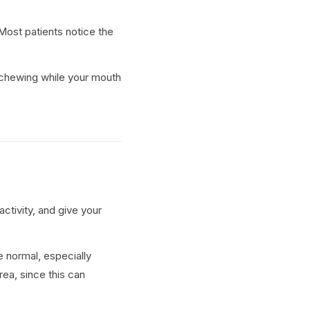
Most patients notice the
d chewing while your mouth
ctivity, and give your
e normal, especially
ea, since this can