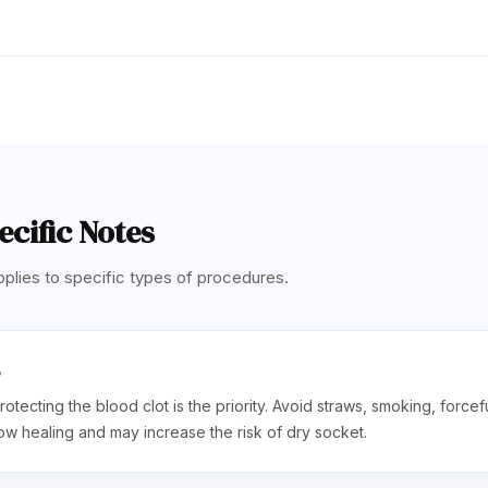
cific Notes
plies to specific types of procedures.
s
rotecting the blood clot is the priority. Avoid straws, smoking, forcef
ow healing and may increase the risk of dry socket.