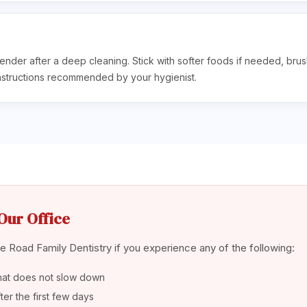
ender after a deep cleaning. Stick with softer foods if needed, bru
nstructions recommended by your hygienist.
Our Office
 Road Family Dentistry if you experience any of the following:
hat does not slow down
er the first few days