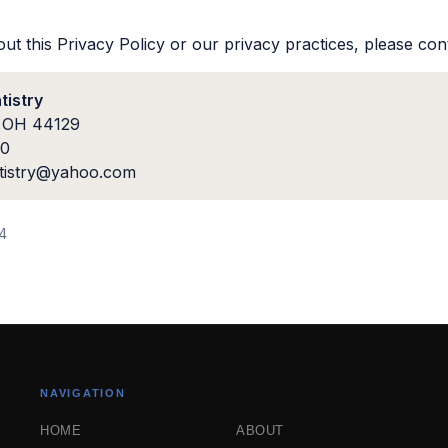
ut this Privacy Policy or our privacy practices, please con
tistry
, OH 44129
00
ntistry@yahoo.com
24
NAVIGATION
HOME
ABOUT