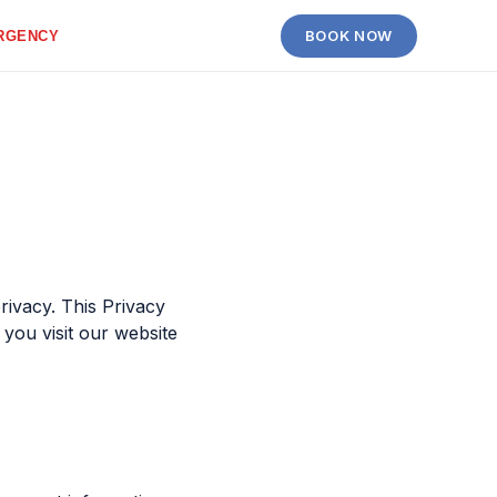
BOOK NOW
RGENCY
rivacy. This Privacy
you visit our website