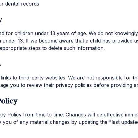
r dental records
y
ed for children under 13 years of age. We do not knowingly
n under 13. If we become aware that a child has provided u
 appropriate steps to delete such information.
s
inks to third-party websites. We are not responsible for th
age you to review their privacy policies before providing a
olicy
y Policy from time to time. Changes will be effective imme
fy you of any material changes by updating the "last update