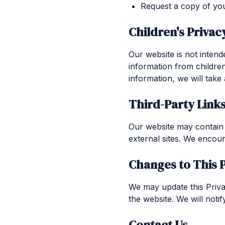
Request a copy of you
Children's Privac
Our website is not intend
information from childre
information, we will take
Third-Party Link
Our website may contain l
external sites. We encour
Changes to This P
We may update this Privac
the website. We will noti
Contact Us