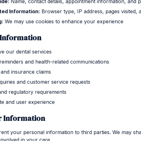
ide:
Name, contact details, appointment information, and 
ted Information:
Browser type, IP address, pages visited, 
g:
We may use cookies to enhance your experience
Information
e our dental services
reminders and health-related communications
and insurance claims
quiries and customer service requests
and regulatory requirements
te and user experience
r Information
 rent your personal information to third parties. We may sh
involved in your care