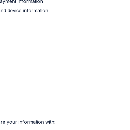
payment information
and device information
are your information with: