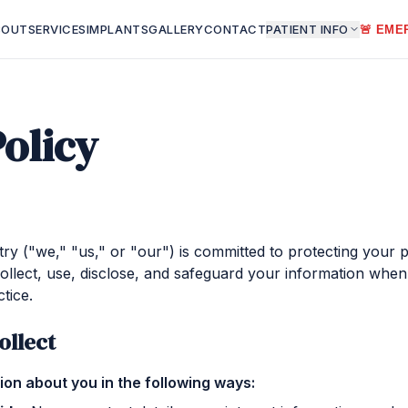
BOUT
SERVICES
IMPLANTS
GALLERY
CONTACT
PATIENT INFO
🚨 EME
Policy
ry ("we," "us," or "our") is committed to protecting your p
ollect, use, disclose, and safeguard your information when 
tice.
ollect
on about you in the following ways: