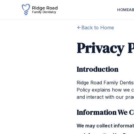
HOME
A
Back to Home
Privacy 
Introduction
Ridge Road Family Dentist
Policy explains how we c
and interact with our prac
Information We C
We may collect informati