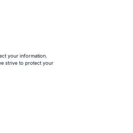
ect your information.
e strive to protect your