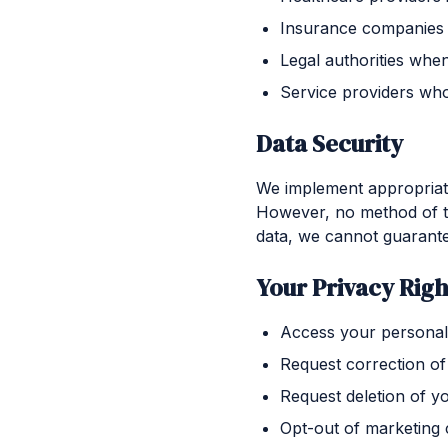
Insurance companies 
Legal authorities whe
Service providers who
Data Security
We implement appropriate 
However, no method of tr
data, we cannot guarante
Your Privacy Righ
Access your personal
Request correction of
Request deletion of y
Opt-out of marketing