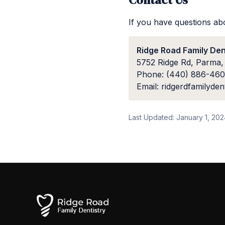
If you have questions abo
Ridge Road Family Den
5752 Ridge Rd, Parma
Phone: (440) 886-46
Email: ridgerdfamilyde
Last Updated: January 1, 20