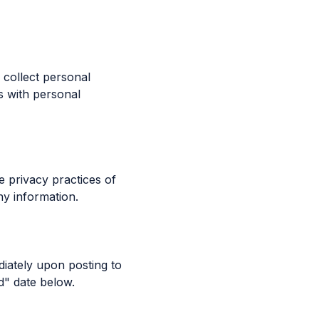
 collect personal
s with personal
e privacy practices of
ny information.
diately upon posting to
d" date below.