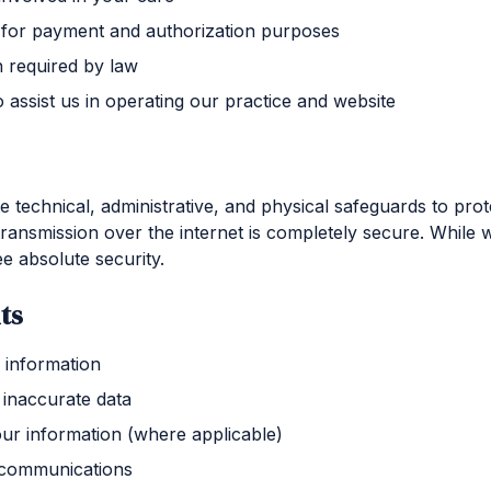
for payment and authorization purposes
n required by law
 assist us in operating our practice and website
technical, administrative, and physical safeguards to prot
ansmission over the internet is completely secure. While w
e absolute security.
ts
 information
 inaccurate data
our information (where applicable)
 communications