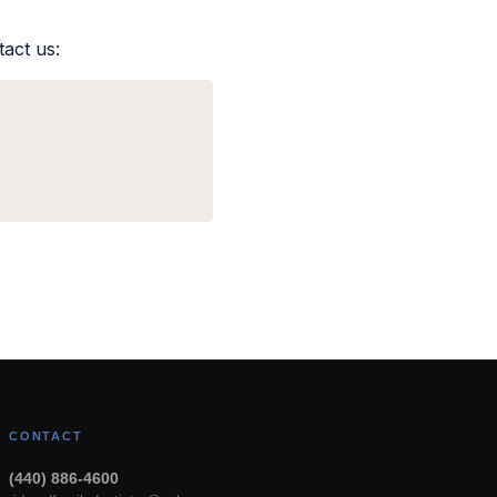
tact us:
CONTACT
(440) 886-4600