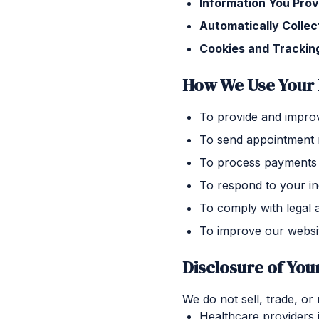
Information You Prov
Automatically Collec
Cookies and Trackin
How We Use Your 
To provide and improv
To send appointment 
To process payments 
To respond to your in
To comply with legal 
To improve our websi
Disclosure of You
We do not sell, trade, or
Healthcare providers 