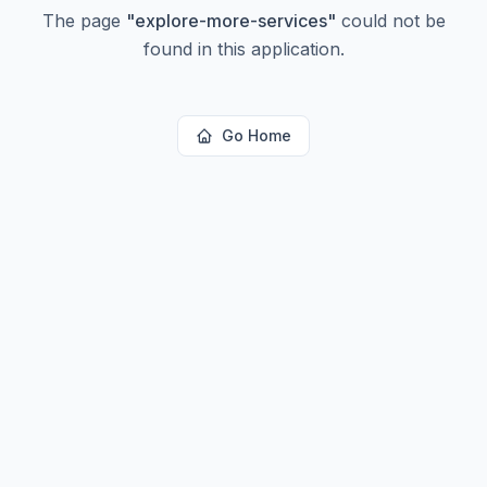
The page
"
explore-more-services
"
could not be
found in this application.
Go Home